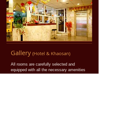
​Gallery
(Hotel & Khaosan)
All rooms are carefully selected and
equipped with all the necessary amenities
to make your stay as comfortable as
possible.
More info