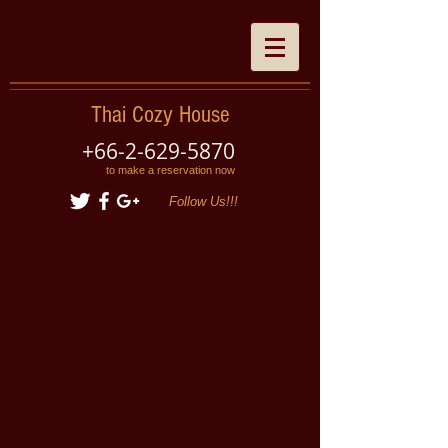
Thai Cozy House
+66-2-629-5870
to make a reservation now
Follow Us!!!