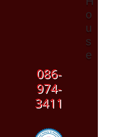
H
o
u
s
e
086-
974-
3411