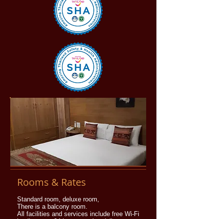
Rooms & Rates
Standard room, deluxe room,
There is a balcony room.
All facilities and services include free Wi-Fi