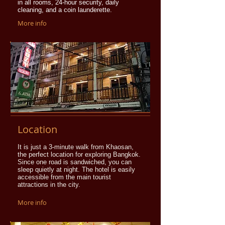
in all rooms, 24-hour security, daily
cleaning, and a coin launderette.
More info
Location
It is just a 3-minute walk from Khaosan,
the perfect location for exploring Bangkok.
Since one road is sandwiched, you can
sleep quietly at night. The hotel is easily
accessible from the main tourist
attractions in the city.
More info